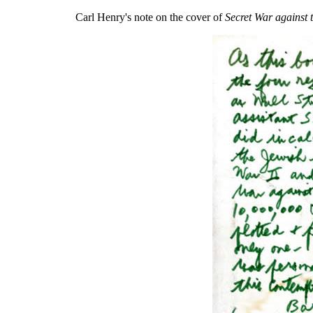
Carl Henry's note on the cover of
Secret War against